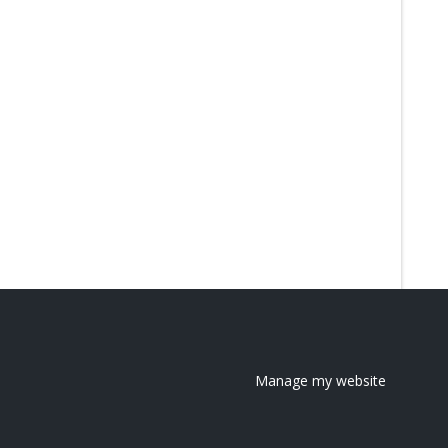
Manage my website