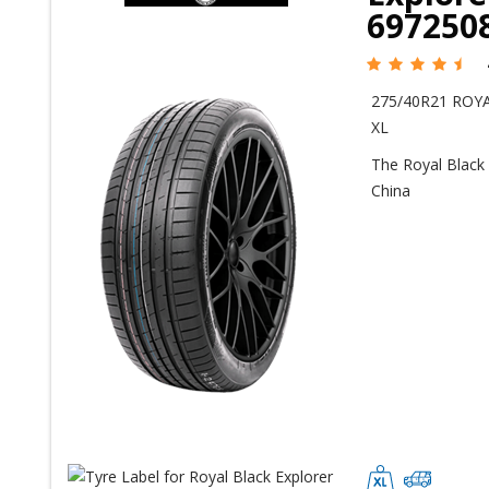
697250
275/40R21 ROYA
XL
The Royal Black 
China