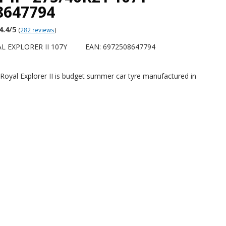
8647794
4.4
/5
(
282 reviews
)
L EXPLORER II 107Y
EAN: 6972508647794
Royal Explorer II is budget summer car tyre manufactured in