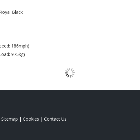
Royal Black
peed: 186mph)
Load: 975kg)
|
Sitemap
|
Cookies
|
Contact Us