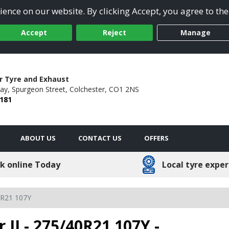
ence on our website. By clicking Accept, you agree to the
Accept
Reject
Manage
r Tyre and Exhaust
ay,
Spurgeon Street,
Colchester,
CO1 2NS
 181
ABOUT US
CONTACT US
OFFERS
k online Today
Local tyre exper
0R21 107Y
r II - 275/40R21 107Y -