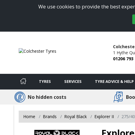
We use cookies to provide the best experi
Colcheste
1 Hythe Qu
01206 793
TYRES
SERVICES
TYRE ADVICE & HELP
No hidden costs
Boo
Home
Brands
Royal Black
Explorer II
275/4
Explore