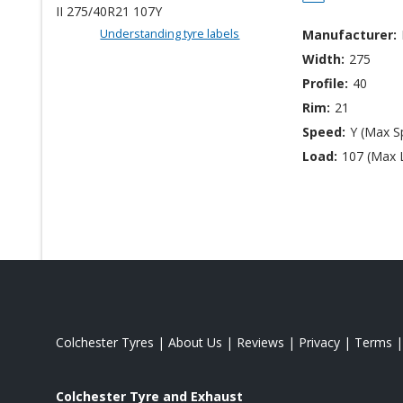
Understanding tyre labels
Manufacturer:
Width:
275
Profile:
40
Rim:
21
Speed:
Y (Max S
Load:
107 (Max 
Colchester Tyres
|
About Us
|
Reviews
|
Privacy
|
Terms
Colchester Tyre and Exhaust