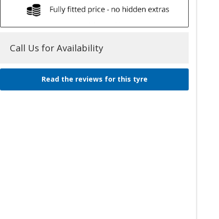
Call Us for Availability
Read the reviews for this tyre