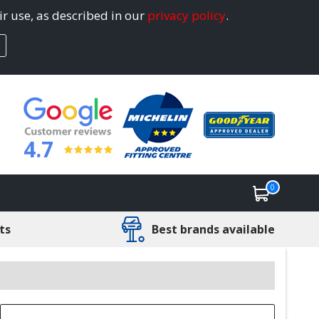
ir use, as described in our
privacy policy
.
4.7
0
ts
Best brands available