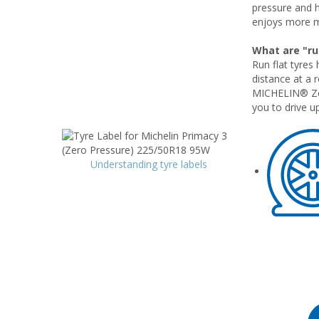
pressure and 
enjoys more m
What are "run
Run flat tyres 
distance at a 
MICHELIN® Zero
you to drive up
Understanding tyre labels