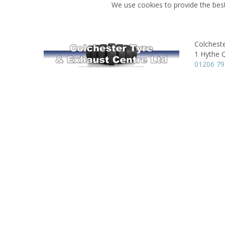
We use cookies to provide the best
Colchest
1 Hythe 
01206 79