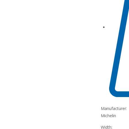
Manufacturer:
Michelin
Width: