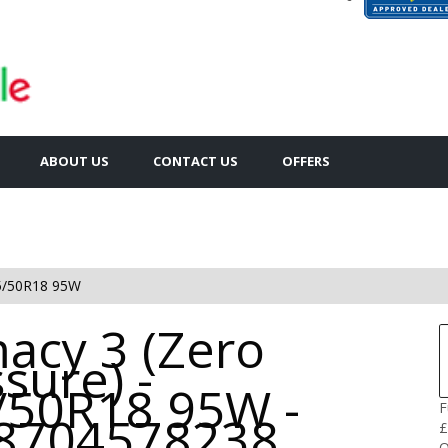
ABOUT US
CONTACT US
OFFERS
5/50R18 95W
acy 3 (Zero
sure) -
/50R18 95W -
F
8704578238
£
Q