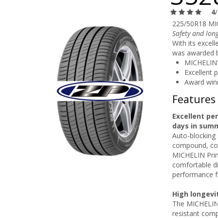
4
225/50R18 MI
Safety and long
With its excel
was awarded by
MICHELIN'
Excellent 
Award win
Features
Excellent pe
days in sum
Auto-blocking 
compound, com
MICHELIN Prim
comfortable dr
performance f
High longevi
The MICHELIN P
resistant comp