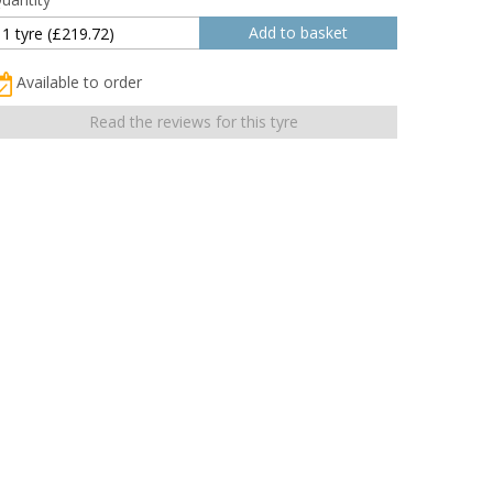
Available to order
Read the reviews for this tyre