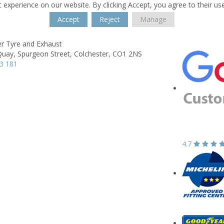
 experience on our website. By clicking Accept, you agree to their us
Accept
Reject
Manage
er Tyre and Exhaust
Quay,
Spurgeon Street,
Colchester,
CO1 2NS
3 181
4.7