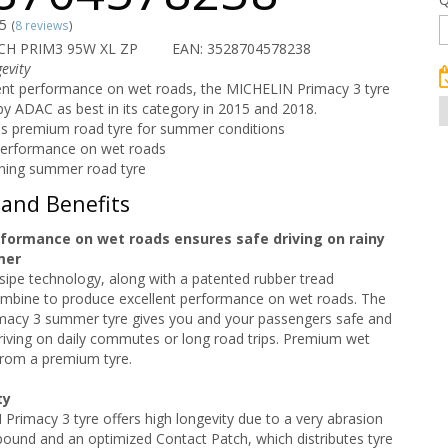
/5
(
8 reviews
)
CH PRIM3 95W XL ZP
EAN: 3528704578238
evity
lent performance on wet roads, the MICHELIN Primacy 3 tyre
 ADAC as best in its category in 2015 and 2018.
s premium road tyre for summer conditions
performance on wet roads
ning summer road tyre
 and Benefits
rformance on wet roads ensures safe driving on rainy
mer
sipe technology, along with a patented rubber tread
bine to produce excellent performance on wet roads. The
acy 3 summer tyre gives you and your passengers safe and
iving on daily commutes or long road trips. Premium wet
rom a premium tyre.
ty
rimacy 3 tyre offers high longevity due to a very abrasion
ound and an optimized Contact Patch, which distributes tyre