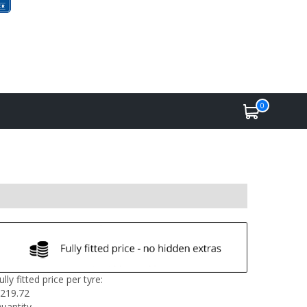
0
ully fitted price per tyre:
219.72
uantity