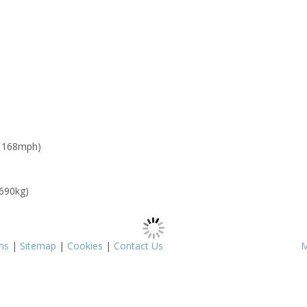
: 168mph)
 690kg)
ms
|
Sitemap
|
Cookies
|
Contact Us
M