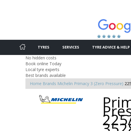
TYRES
SERVICES
TYRE ADVICE & HELP
No hidden costs
Book online Today
Local tyre experts
Best brands available
Home
Brands
Michelin
Primacy 3 (Zero Pressure)
22
Prim
Pres
225
352