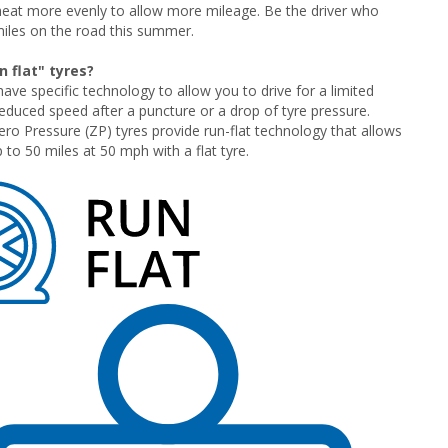
heat more evenly to allow more mileage. Be the driver who
iles on the road this summer.
 flat" tyres?
have specific technology to allow you to drive for a limited
reduced speed after a puncture or a drop of tyre pressure.
 Pressure (ZP) tyres provide run-flat technology that allows
 to 50 miles at 50 mph with a flat tyre.