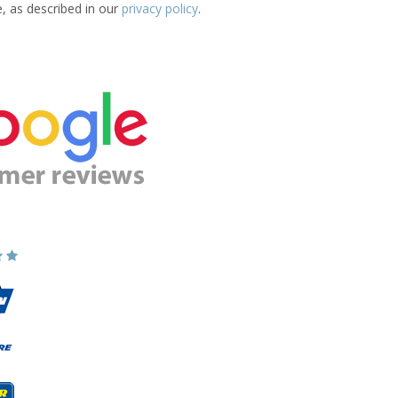
e, as described in our
privacy policy
.