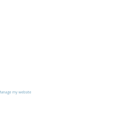
anage my website