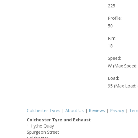
225
Profile:
50
Rim:
18
Speed:
W (Max Speed
Load:
95 (Max Load:
Colchester Tyres
|
About Us
|
Reviews
|
Privacy
|
Ter
Colchester Tyre and Exhaust
1 Hythe Quay
Spurgeon Street