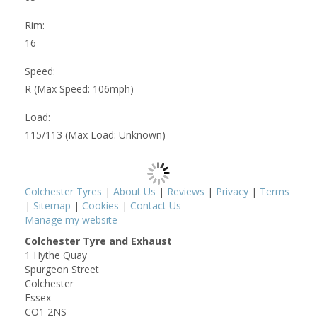
Rim:
16
Speed:
R (Max Speed: 106mph)
Load:
115/113 (Max Load: Unknown)
Colchester Tyres
|
About Us
|
Reviews
|
Privacy
|
Terms
|
Sitemap
|
Cookies
|
Contact Us
Manage my website
Colchester Tyre and Exhaust
1 Hythe Quay
Spurgeon Street
Colchester
Essex
CO1 2NS