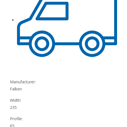
Manufacturer:
Falken
Width:
235
Profile:
65