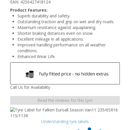
EAN: 4250427418124
Product Features:
Superb durability and safety.
Outstanding traction and grip on wet and dry roads.
Maximum resistance against aquaplaning.
Shorter braking distances even on snow.
Excellent mileage in all applications.
Improved handling performance on all weather
conditions.
Enhanced Wear Life.
Call Us for Availability
Read the reviews for this tyre
Understanding tyre labels