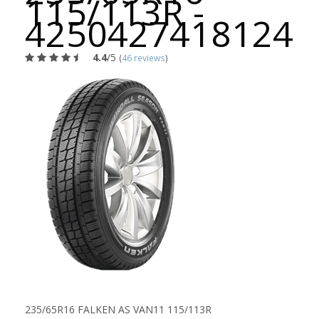
115/113R -
4250427418124
4.4
/5
(
46 reviews
)
235/65R16 FALKEN AS VAN11 115/113R