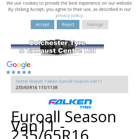
We use cookies to provide the best experience on our website.
By clicking Accept, you agree to their use, as described in our
privacy policy
.
Accept
Reject
Manage
Home
Brands
Falken
Euroall Season Van11
235/65R16 115/113R
Euroall Season
Van11 -
235/65R16