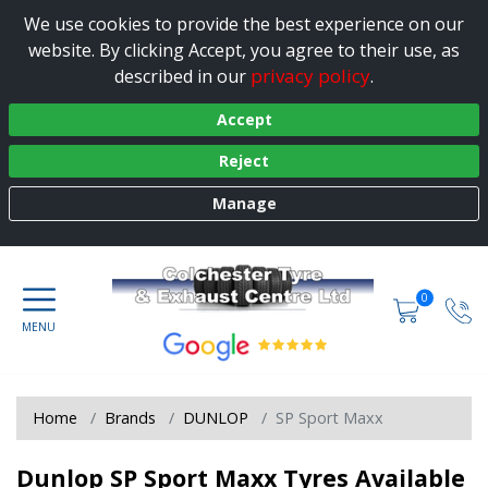
We use cookies to provide the best experience on our
website. By clicking Accept, you agree to their use, as
privacy policy
described in our
.
Accept
Reject
Manage
0
Home
Brands
DUNLOP
SP Sport Maxx
Dunlop SP Sport Maxx Tyres Available