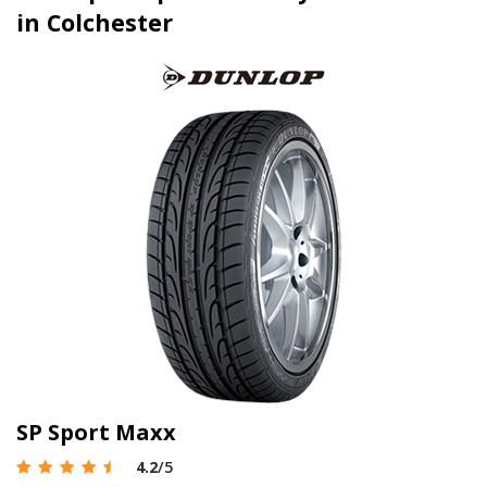
in Colchester
SP Sport Maxx
4.2
/5