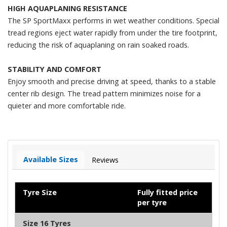
HIGH AQUAPLANING RESISTANCE
The SP SportMaxx performs in wet weather conditions. Special
tread regions eject water rapidly from under the tire footprint,
reducing the risk of aquaplaning on rain soaked roads.
STABILITY AND COMFORT
Enjoy smooth and precise driving at speed, thanks to a stable
center rib design. The tread pattern minimizes noise for a
quieter and more comfortable ride.
Available Sizes
Reviews
Tyre Size
Fully fitted price
per tyre
Size 16 Tyres