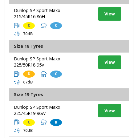
Dunlop SP Sport Maxx
View
215/45R16 86H
C
C
70dB
Size 18 Tyres
Dunlop SP Sport Maxx
View
225/50R18 95V
D
C
67dB
Size 19 Tyres
Dunlop SP Sport Maxx
View
225/45R19 96W
C
B
70dB