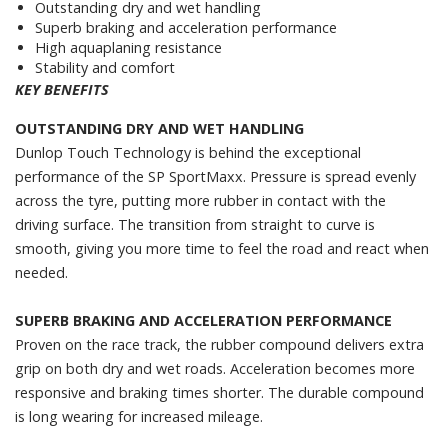
Outstanding dry and wet handling
Superb braking and acceleration performance
High aquaplaning resistance
Stability and comfort
KEY BENEFITS
OUTSTANDING DRY AND WET HANDLING
Dunlop Touch Technology is behind the exceptional
performance of the SP SportMaxx. Pressure is spread evenly
across the tyre, putting more rubber in contact with the
driving surface. The transition from straight to curve is
smooth, giving you more time to feel the road and react when
needed.
SUPERB BRAKING AND ACCELERATION PERFORMANCE
Proven on the race track, the rubber compound delivers extra
grip on both dry and wet roads. Acceleration becomes more
responsive and braking times shorter. The durable compound
is long wearing for increased mileage.