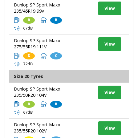
Dunlop SP Sport Maxx
View
235/45R19 99V
B
B
67dB
Dunlop SP Sport Maxx
View
275/55R19 111V
D
C
72dB
Size 20 Tyres
Dunlop SP Sport Maxx
View
235/50R20 104V
B
B
67dB
Dunlop SP Sport Maxx
View
235/55R20 102V