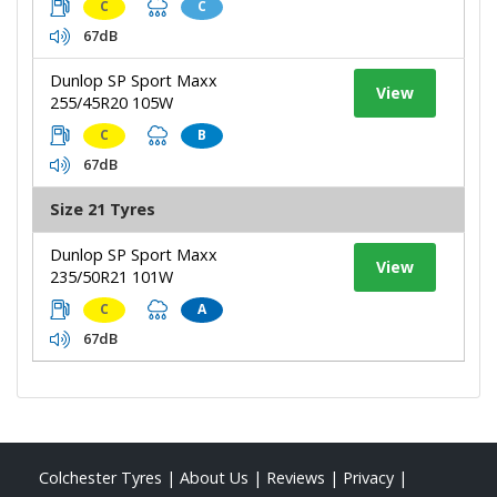
C
C
67dB
Dunlop SP Sport Maxx
View
255/45R20 105W
C
B
67dB
Size 21 Tyres
Dunlop SP Sport Maxx
View
235/50R21 101W
C
A
67dB
Colchester Tyres
|
About Us
|
Reviews
|
Privacy
|