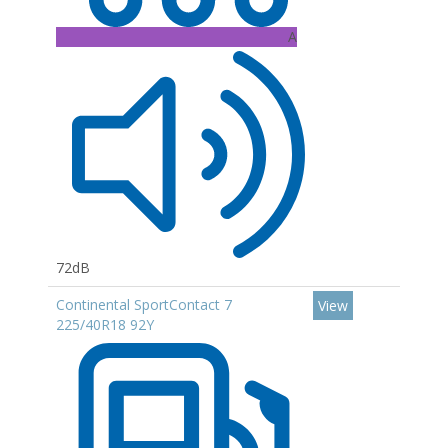
A
72dB
Continental SportContact 7
View
225/40R18 92Y