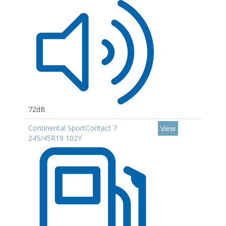
72dB
Continental SportContact 7
View
245/45R19 102Y