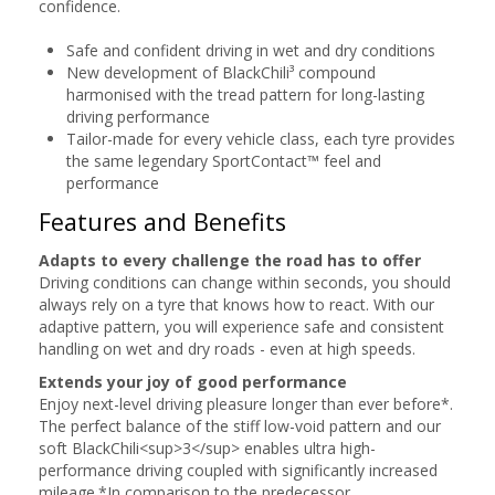
confidence.
Safe and confident driving in wet and dry conditions
New development of BlackChili³ compound
harmonised with the tread pattern for long-lasting
driving performance
Tailor-made for every vehicle class, each tyre provides
the same legendary SportContact™ feel and
performance
Features and Benefits
Adapts to every challenge the road has to offer
Driving conditions can change within seconds, you should
always rely on a tyre that knows how to react. With our
adaptive pattern, you will experience safe and consistent
handling on wet and dry roads - even at high speeds.
Extends your joy of good performance
Enjoy next-level driving pleasure longer than ever before*.
The perfect balance of the stiff low-void pattern and our
soft BlackChili<sup>3</sup> enables ultra high-
performance driving coupled with significantly increased
mileage.*In comparison to the predecessor.