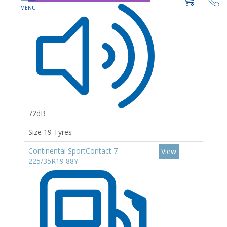
72dB
Size 19 Tyres
Continental SportContact 7
View
225/35R19 88Y