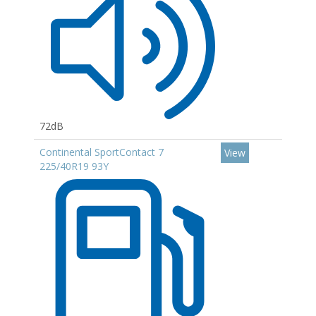
72dB
Continental SportContact 7
View
225/40R19 93Y