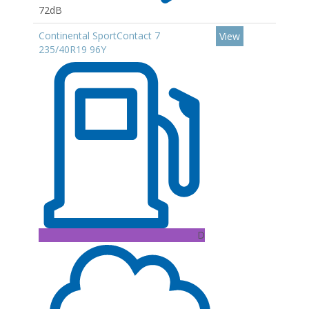
72dB
Continental SportContact 7
View
235/40R19 96Y
D