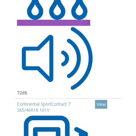
A
72dB
Continental SportContact 7
View
265/40R18 101Y