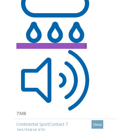
A
73dB
Continental SportContact 7
View
265/35R18 97Y