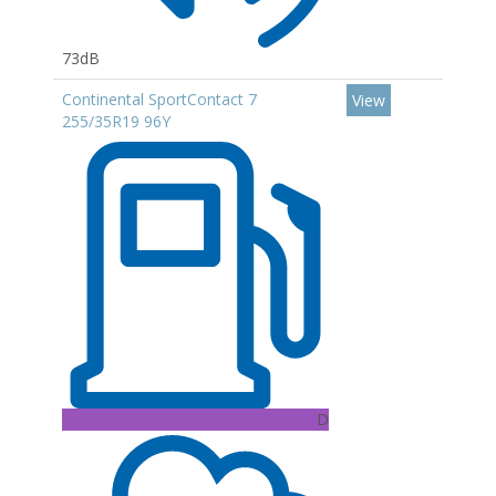
73dB
Continental SportContact 7
View
255/35R19 96Y
D