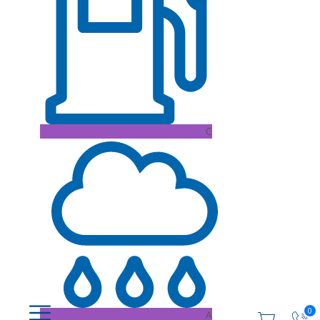
C
0
A