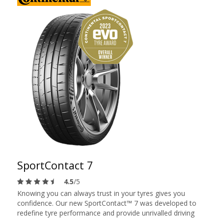
SportContact 7
4.5
/5
Knowing you can always trust in your tyres gives you
confidence. Our new SportContact™ 7 was developed to
redefine tyre performance and provide unrivalled driving