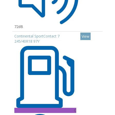
72dB
Continental SportContact 7
View
245/40R18 97Y
C