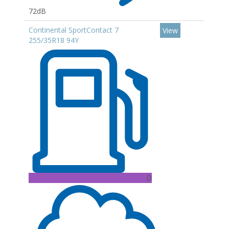
72dB
Continental SportContact 7
View
255/35R18 94Y
D