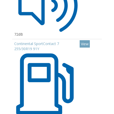
72dB
Continental SportContact 7
View
255/30R19 91Y