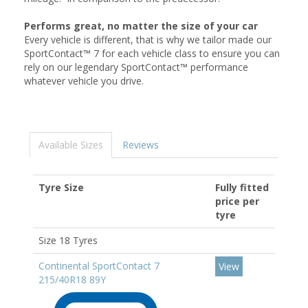
Performs great, no matter the size of your car
Every vehicle is different, that is why we tailor made our
SportContact™ 7 for each vehicle class to ensure you can
rely on our legendary SportContact™ performance
whatever vehicle you drive.
Available Sizes
Reviews
Tyre Size
Fully fitted
price per
tyre
Size 18 Tyres
Continental SportContact 7
View
215/40R18 89Y