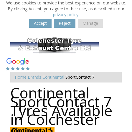
We use cookies to provide the best experience on our website.
By clicking Accept, you agree to their use, as described in our
privacy policy
.
Accept
Reject
Manage
Home
Brands
Continental
SportContact 7
Continental
SportContact 7
Tyres Available
in Colchester