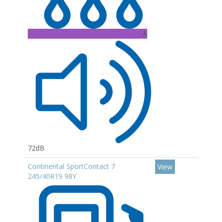
A
72dB
Continental SportContact 7
View
245/40R19 98Y