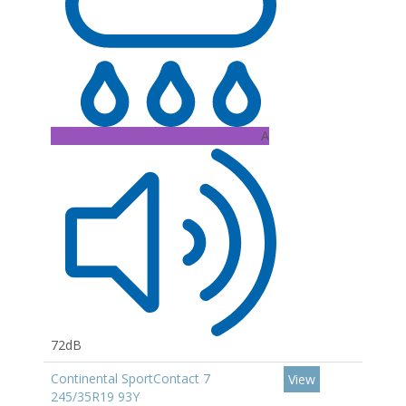
A
72dB
Continental SportContact 7
View
245/35R19 93Y