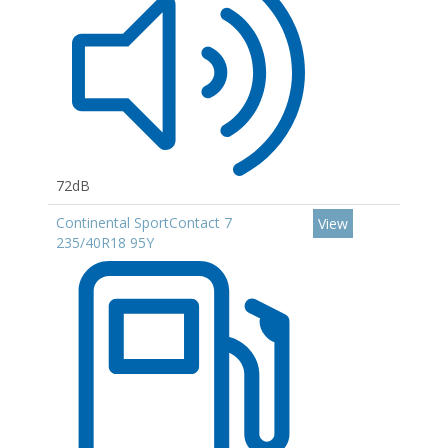
72dB
Continental SportContact 7
View
235/40R18 95Y