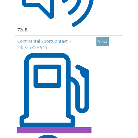
72dB
Continental SportContact 7
View
235/35R19 91Y
D